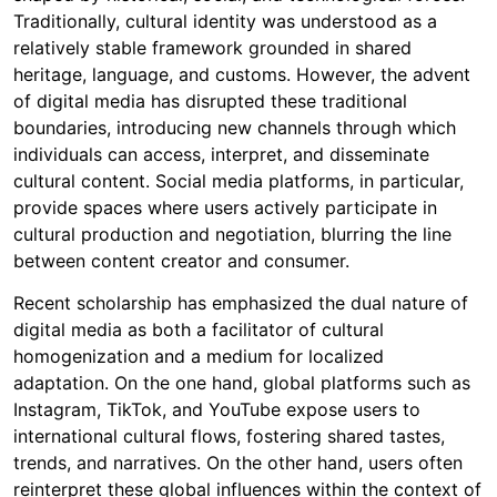
Traditionally, cultural identity was understood as a
relatively stable framework grounded in shared
heritage, language, and customs. However, the advent
of digital media has disrupted these traditional
boundaries, introducing new channels through which
individuals can access, interpret, and disseminate
cultural content. Social media platforms, in particular,
provide spaces where users actively participate in
cultural production and negotiation, blurring the line
between content creator and consumer.
Recent scholarship has emphasized the dual nature of
digital media as both a facilitator of cultural
homogenization and a medium for localized
adaptation. On the one hand, global platforms such as
Instagram, TikTok, and YouTube expose users to
international cultural flows, fostering shared tastes,
trends, and narratives. On the other hand, users often
reinterpret these global influences within the context of