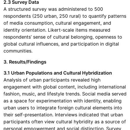
2.3 Survey Data
A structured survey was administered to 500
respondents (250 urban, 250 rural) to quantify patterns
of media consumption, cultural engagement, and
identity orientation. Likert-scale items measured
respondents’ sense of cultural belonging, openness to
global cultural influences, and participation in digital
communities.
3. Results/Findings
3.1 Urban Populations and Cultural Hybridization
Analysis of urban participants revealed high
engagement with global content, including international
fashion, music, and lifestyle trends. Social media served
as a space for experimentation with identity, enabling
urban users to integrate foreign cultural elements into
their self-presentation. Interviews indicated that urban
participants often view cultural hybridity as a source of
personal empowerment and social distinction. Survey