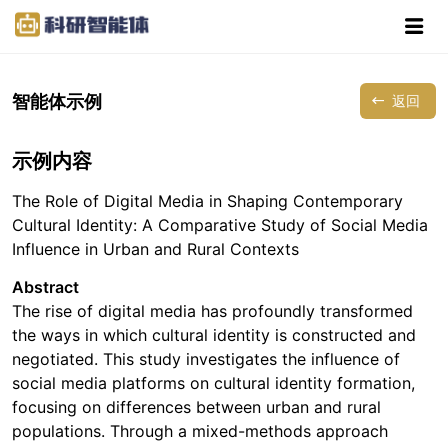
智能体示例
返回
示例内容
The Role of Digital Media in Shaping Contemporary
Cultural Identity: A Comparative Study of Social Media
Influence in Urban and Rural Contexts
Abstract
The rise of digital media has profoundly transformed
the ways in which cultural identity is constructed and
negotiated. This study investigates the influence of
social media platforms on cultural identity formation,
focusing on differences between urban and rural
populations. Through a mixed-methods approach