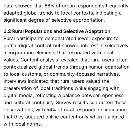
data showed that 68% of urban respondents frequently
adapted global trends to local contexts, indicating a
significant degree of selective appropriation.
3.2 Rural Populations and Selective Adaptation
Rural participants demonstrated lower exposure to
global digital content but showed interest in selectively
incorporating elements that resonated with local
values. Content analysis revealed that rural users often
contextualized global trends through humor, adaptation
to local customs, or community-focused narratives.
Interviews indicated that rural users valued the
preservation of local traditions while engaging with
digital media, reflecting a balance between openness
and cultural continuity. Survey results supported these
observations, with 54% of rural respondents indicating
that they adapted online content only when it aligned
with local norms.