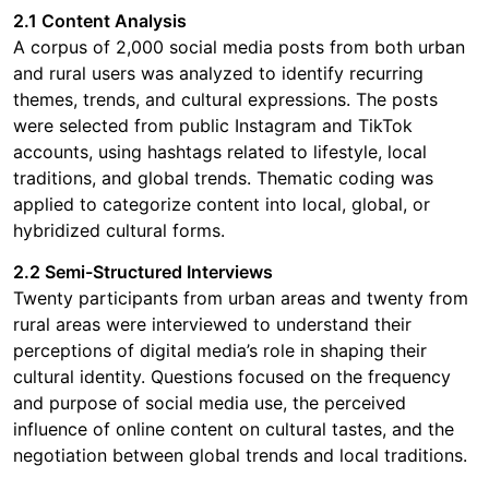
2.1 Content Analysis
A corpus of 2,000 social media posts from both urban
and rural users was analyzed to identify recurring
themes, trends, and cultural expressions. The posts
were selected from public Instagram and TikTok
accounts, using hashtags related to lifestyle, local
traditions, and global trends. Thematic coding was
applied to categorize content into local, global, or
hybridized cultural forms.
2.2 Semi-Structured Interviews
Twenty participants from urban areas and twenty from
rural areas were interviewed to understand their
perceptions of digital media’s role in shaping their
cultural identity. Questions focused on the frequency
and purpose of social media use, the perceived
influence of online content on cultural tastes, and the
negotiation between global trends and local traditions.