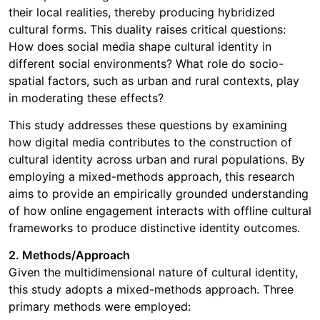
their local realities, thereby producing hybridized
cultural forms. This duality raises critical questions:
How does social media shape cultural identity in
different social environments? What role do socio-
spatial factors, such as urban and rural contexts, play
in moderating these effects?
This study addresses these questions by examining
how digital media contributes to the construction of
cultural identity across urban and rural populations. By
employing a mixed-methods approach, this research
aims to provide an empirically grounded understanding
of how online engagement interacts with offline cultural
frameworks to produce distinctive identity outcomes.
2. Methods/Approach
Given the multidimensional nature of cultural identity,
this study adopts a mixed-methods approach. Three
primary methods were employed: