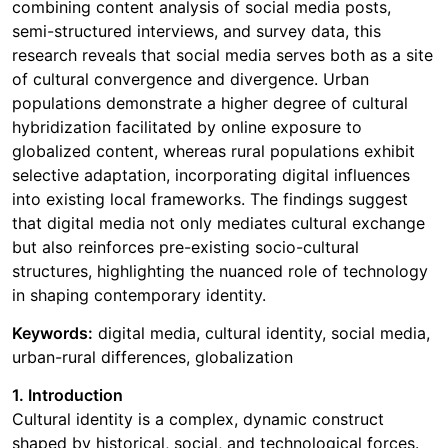
combining content analysis of social media posts,
semi-structured interviews, and survey data, this
research reveals that social media serves both as a site
of cultural convergence and divergence. Urban
populations demonstrate a higher degree of cultural
hybridization facilitated by online exposure to
globalized content, whereas rural populations exhibit
selective adaptation, incorporating digital influences
into existing local frameworks. The findings suggest
that digital media not only mediates cultural exchange
but also reinforces pre-existing socio-cultural
structures, highlighting the nuanced role of technology
in shaping contemporary identity.
Keywords:
digital media, cultural identity, social media,
urban-rural differences, globalization
1. Introduction
Cultural identity is a complex, dynamic construct
shaped by historical, social, and technological forces.