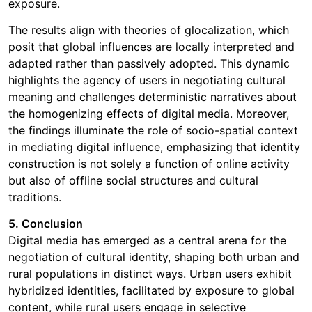
exposure.
The results align with theories of glocalization, which
posit that global influences are locally interpreted and
adapted rather than passively adopted. This dynamic
highlights the agency of users in negotiating cultural
meaning and challenges deterministic narratives about
the homogenizing effects of digital media. Moreover,
the findings illuminate the role of socio-spatial context
in mediating digital influence, emphasizing that identity
construction is not solely a function of online activity
but also of offline social structures and cultural
traditions.
5. Conclusion
Digital media has emerged as a central arena for the
negotiation of cultural identity, shaping both urban and
rural populations in distinct ways. Urban users exhibit
hybridized identities, facilitated by exposure to global
content, while rural users engage in selective