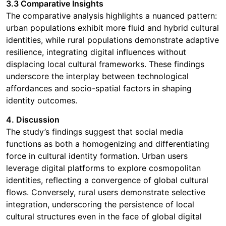
3.3 Comparative Insights
The comparative analysis highlights a nuanced pattern:
urban populations exhibit more fluid and hybrid cultural
identities, while rural populations demonstrate adaptive
resilience, integrating digital influences without
displacing local cultural frameworks. These findings
underscore the interplay between technological
affordances and socio-spatial factors in shaping
identity outcomes.
4. Discussion
The study’s findings suggest that social media
functions as both a homogenizing and differentiating
force in cultural identity formation. Urban users
leverage digital platforms to explore cosmopolitan
identities, reflecting a convergence of global cultural
flows. Conversely, rural users demonstrate selective
integration, underscoring the persistence of local
cultural structures even in the face of global digital