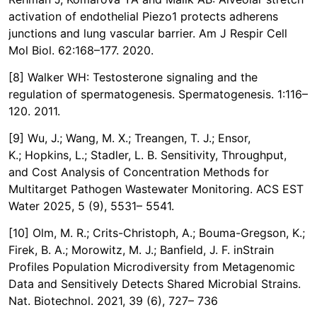
activation of endothelial Piezo1 protects adherens
junctions and lung vascular barrier. Am J Respir Cell
Mol Biol. 62:168–177. 2020.
[8] Walker WH: Testosterone signaling and the
regulation of spermatogenesis. Spermatogenesis. 1:116–
120. 2011.
[9] Wu, J.; Wang, M. X.; Treangen, T. J.; Ensor,
K.; Hopkins, L.; Stadler, L. B. Sensitivity, Throughput,
and Cost Analysis of Concentration Methods for
Multitarget Pathogen Wastewater Monitoring. ACS EST
Water 2025, 5 (9), 5531– 5541.
[10] Olm, M. R.; Crits-Christoph, A.; Bouma-Gregson, K.;
Firek, B. A.; Morowitz, M. J.; Banfield, J. F. inStrain
Profiles Population Microdiversity from Metagenomic
Data and Sensitively Detects Shared Microbial Strains.
Nat. Biotechnol. 2021, 39 (6), 727– 736