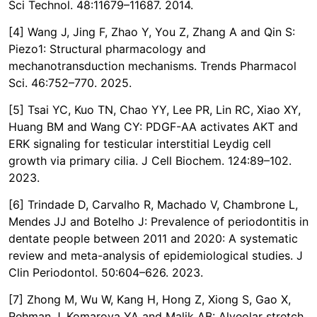
Sci Technol. 48:11679–11687. 2014.
[4] Wang J, Jing F, Zhao Y, You Z, Zhang A and Qin S:
Piezo1: Structural pharmacology and
mechanotransduction mechanisms. Trends Pharmacol
Sci. 46:752–770. 2025.
[5] Tsai YC, Kuo TN, Chao YY, Lee PR, Lin RC, Xiao XY,
Huang BM and Wang CY: PDGF-AA activates AKT and
ERK signaling for testicular interstitial Leydig cell
growth via primary cilia. J Cell Biochem. 124:89–102.
2023.
[6] Trindade D, Carvalho R, Machado V, Chambrone L,
Mendes JJ and Botelho J: Prevalence of periodontitis in
dentate people between 2011 and 2020: A systematic
review and meta-analysis of epidemiological studies. J
Clin Periodontol. 50:604–626. 2023.
[7] Zhong M, Wu W, Kang H, Hong Z, Xiong S, Gao X,
Rehman J, Komarova YA and Malik AB: Alveolar stretch