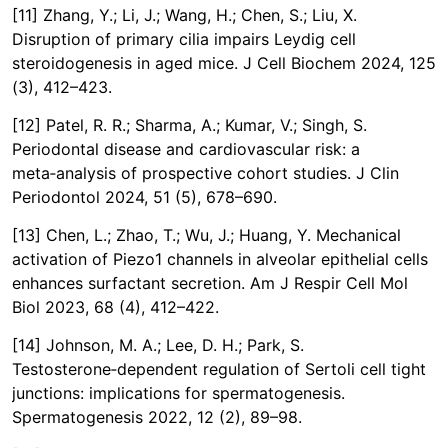
[11] Zhang, Y.; Li, J.; Wang, H.; Chen, S.; Liu, X.
Disruption of primary cilia impairs Leydig cell
steroidogenesis in aged mice. J Cell Biochem 2024, 125
(3), 412–423.
[12] Patel, R. R.; Sharma, A.; Kumar, V.; Singh, S.
Periodontal disease and cardiovascular risk: a
meta‑analysis of prospective cohort studies. J Clin
Periodontol 2024, 51 (5), 678–690.
[13] Chen, L.; Zhao, T.; Wu, J.; Huang, Y. Mechanical
activation of Piezo1 channels in alveolar epithelial cells
enhances surfactant secretion. Am J Respir Cell Mol
Biol 2023, 68 (4), 412–422.
[14] Johnson, M. A.; Lee, D. H.; Park, S.
Testosterone‑dependent regulation of Sertoli cell tight
junctions: implications for spermatogenesis.
Spermatogenesis 2022, 12 (2), 89–98.