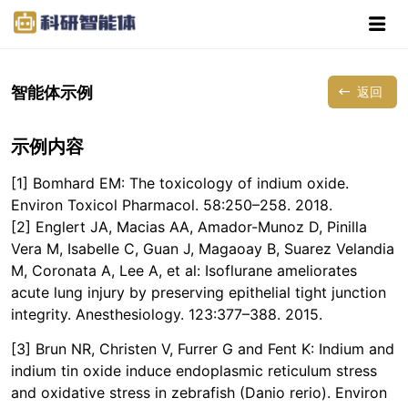
智能体示例
返回
示例内容
[1] Bomhard EM: The toxicology of indium oxide.
Environ Toxicol Pharmacol. 58:250–258. 2018.
[2] Englert JA, Macias AA, Amador-Munoz D, Pinilla
Vera M, Isabelle C, Guan J, Magaoay B, Suarez Velandia
M, Coronata A, Lee A, et al: Isoflurane ameliorates
acute lung injury by preserving epithelial tight junction
integrity. Anesthesiology. 123:377–388. 2015.
[3] Brun NR, Christen V, Furrer G and Fent K: Indium and
indium tin oxide induce endoplasmic reticulum stress
and oxidative stress in zebrafish (Danio rerio). Environ