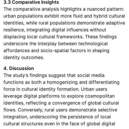
3.3 Comparative Insights
The comparative analysis highlights a nuanced pattern:
urban populations exhibit more fluid and hybrid cultural
identities, while rural populations demonstrate adaptive
resilience, integrating digital influences without
displacing local cultural frameworks. These findings
underscore the interplay between technological
affordances and socio-spatial factors in shaping
identity outcomes.
4. Discussion
The study’s findings suggest that social media
functions as both a homogenizing and differentiating
force in cultural identity formation. Urban users
leverage digital platforms to explore cosmopolitan
identities, reflecting a convergence of global cultural
flows. Conversely, rural users demonstrate selective
integration, underscoring the persistence of local
cultural structures even in the face of global digital