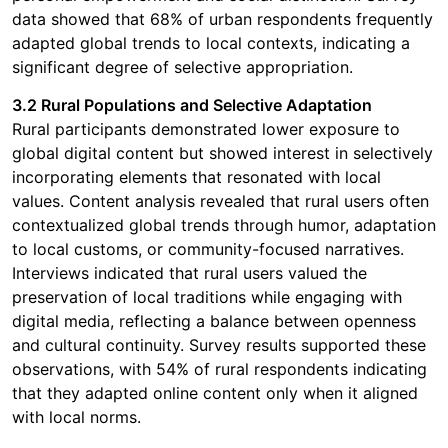
data showed that 68% of urban respondents frequently
adapted global trends to local contexts, indicating a
significant degree of selective appropriation.
3.2 Rural Populations and Selective Adaptation
Rural participants demonstrated lower exposure to
global digital content but showed interest in selectively
incorporating elements that resonated with local
values. Content analysis revealed that rural users often
contextualized global trends through humor, adaptation
to local customs, or community-focused narratives.
Interviews indicated that rural users valued the
preservation of local traditions while engaging with
digital media, reflecting a balance between openness
and cultural continuity. Survey results supported these
observations, with 54% of rural respondents indicating
that they adapted online content only when it aligned
with local norms.