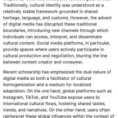
Traditionally, cultural identity was understood as a
relatively stable framework grounded in shared
heritage, language, and customs. However, the advent
of digital media has disrupted these traditional
boundaries, introducing new channels through which
individuals can access, interpret, and disseminate
cultural content. Social media platforms, in particular,
provide spaces where users actively participate in
cultural production and negotiation, blurring the line
between content creator and consumer.
Recent scholarship has emphasized the dual nature of
digital media as both a facilitator of cultural
homogenization and a medium for localized
adaptation. On the one hand, global platforms such as
Instagram, TikTok, and YouTube expose users to
international cultural flows, fostering shared tastes,
trends, and narratives. On the other hand, users often
reinterpret these global influences within the context of