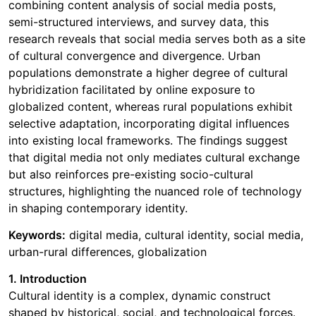
combining content analysis of social media posts,
semi-structured interviews, and survey data, this
research reveals that social media serves both as a site
of cultural convergence and divergence. Urban
populations demonstrate a higher degree of cultural
hybridization facilitated by online exposure to
globalized content, whereas rural populations exhibit
selective adaptation, incorporating digital influences
into existing local frameworks. The findings suggest
that digital media not only mediates cultural exchange
but also reinforces pre-existing socio-cultural
structures, highlighting the nuanced role of technology
in shaping contemporary identity.
Keywords:
digital media, cultural identity, social media,
urban-rural differences, globalization
1. Introduction
Cultural identity is a complex, dynamic construct
shaped by historical, social, and technological forces.