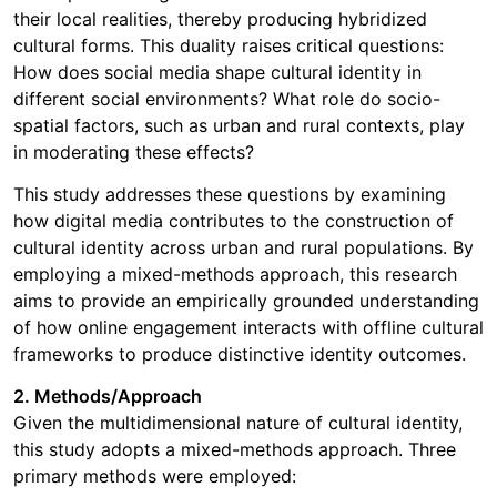
their local realities, thereby producing hybridized
cultural forms. This duality raises critical questions:
How does social media shape cultural identity in
different social environments? What role do socio-
spatial factors, such as urban and rural contexts, play
in moderating these effects?
This study addresses these questions by examining
how digital media contributes to the construction of
cultural identity across urban and rural populations. By
employing a mixed-methods approach, this research
aims to provide an empirically grounded understanding
of how online engagement interacts with offline cultural
frameworks to produce distinctive identity outcomes.
2. Methods/Approach
Given the multidimensional nature of cultural identity,
this study adopts a mixed-methods approach. Three
primary methods were employed: