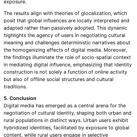
exposure.
The results align with theories of glocalization, which
posit that global influences are locally interpreted and
adapted rather than passively adopted. This dynamic
highlights the agency of users in negotiating cultural
meaning and challenges deterministic narratives about
the homogenizing effects of digital media. Moreover,
the findings illuminate the role of socio-spatial context
in mediating digital influence, emphasizing that identity
construction is not solely a function of online activity
but also of offline social structures and cultural
traditions.
5. Conclusion
Digital media has emerged as a central arena for the
negotiation of cultural identity, shaping both urban and
rural populations in distinct ways. Urban users exhibit
hybridized identities, facilitated by exposure to global
content, while rural users engage in selective