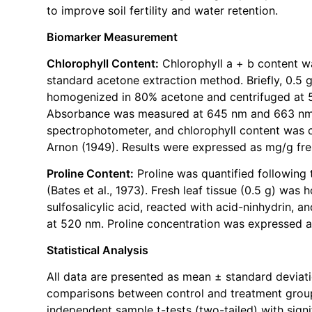
to improve soil fertility and water retention.
Biomarker Measurement
Chlorophyll Content:
Chlorophyll a + b content w
standard acetone extraction method. Briefly, 0.5 g
homogenized in 80% acetone and centrifuged at 5
Absorbance was measured at 645 nm and 663 nm
spectrophotometer, and chlorophyll content was c
Arnon (1949). Results were expressed as mg/g fre
Proline Content:
Proline was quantified following
(Bates et al., 1973). Fresh leaf tissue (0.5 g) wa
sulfosalicylic acid, reacted with acid-ninhydrin,
at 520 nm. Proline concentration was expressed a
Statistical Analysis
All data are presented as mean ± standard deviatio
comparisons between control and treatment grou
independent sample t-tests (two-tailed) with signi