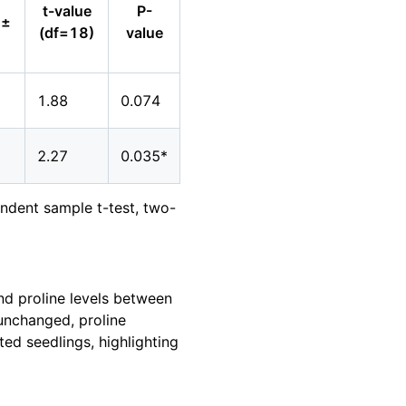
t-value
P-
 ±
(df=18)
value
1.88
0.074
2.27
0.035*
pendent sample t-test, two-
and proline levels between
 unchanged, proline
ed seedlings, highlighting