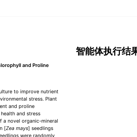
智能体执行结
lorophyll and Proline
lture to improve nutrient
vironmental stress. Plant
ent and proline
 health and stress
of a novel organic-mineral
n [
Zea mays
] seedlings
seedlings were randomly