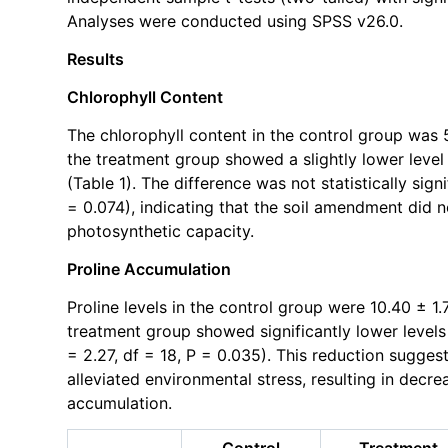
Analyses were conducted using SPSS v26.0.
Results
Chlorophyll Content
The chlorophyll content in the control group was 
the treatment group showed a slightly lower level
(Table 1). The difference was not statistically signi
= 0.074), indicating that the soil amendment did n
photosynthetic capacity.
Proline Accumulation
Proline levels in the control group were 10.40 ± 1
treatment group showed significantly lower levels
= 2.27, df = 18, P = 0.035). This reduction sugge
alleviated environmental stress, resulting in dec
accumulation.