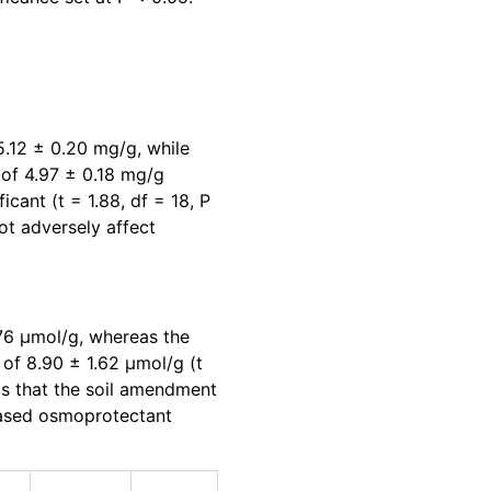
5.12 ± 0.20 mg/g, while
 of 4.97 ± 0.18 mg/g
ficant (t = 1.88, df = 18, P
ot adversely affect
.76 μmol/g, whereas the
 of 8.90 ± 1.62 μmol/g (t
sts that the soil amendment
reased osmoprotectant