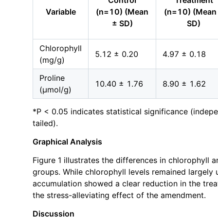
Control
Treatment
Variable
(n=10) (Mean
(n=10) (Mean
± SD)
SD)
Chlorophyll
5.12 ± 0.20
4.97 ± 0.18
(mg/g)
Proline
10.40 ± 1.76
8.90 ± 1.62
(μmol/g)
*P < 0.05 indicates statistical significance (inde
tailed).
Graphical Analysis
Figure 1 illustrates the differences in chlorophyll 
groups. While chlorophyll levels remained largely
accumulation showed a clear reduction in the treat
the stress-alleviating effect of the amendment.
Discussion