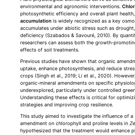
environmental and agronomic interventions.
Chlor
photosynthetic efficiency and overall plant healt
accumulation
is widely recognized as a key osmo
accumulates under abiotic stress such as drought, s
deficiency (Szabados & Savouré, 2010). By quanti
researchers can assess both the growth-promoting
effects of soil treatments.
Previous studies have shown that organic amendm
uptake, enhance photosynthesis, and reduce stres
crops (Singh et al., 2019; Li et al., 2020). Howeve
organic-mineral amendments on specific physiolo
underexplored, particularly under controlled gree
Understanding these effects is critical for optim
strategies and improving crop resilience.
This study aimed to investigate the influence of a
amendment on chlorophyll and proline levels in
Z
hypothesized that the treatment would enhance p