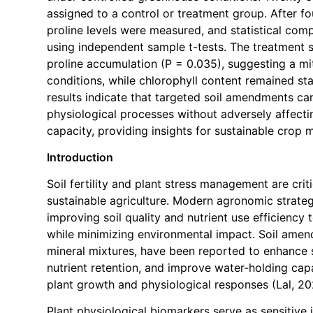
assigned to a control or treatment group. After f
proline levels were measured, and statistical co
using independent sample t-tests. The treatment s
proline accumulation (P = 0.035), suggesting a mit
conditions, while chlorophyll content remained st
results indicate that targeted soil amendments ca
physiological processes without adversely affect
capacity, providing insights for sustainable crop
Introduction
Soil fertility and plant stress management are cri
sustainable agriculture. Modern agronomic strateg
improving soil quality and nutrient use efficiency
while minimizing environmental impact. Soil amen
mineral mixtures, have been reported to enhance s
nutrient retention, and improve water-holding capa
plant growth and physiological responses (Lal, 202
Plant physiological biomarkers serve as sensitive 