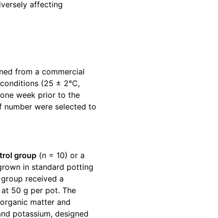
versely affecting
ned from a commercial
conditions (25 ± 2°C,
 one week prior to the
af number were selected to
trol group
(n = 10) or a
grown in standard potting
 group received a
at 50 g per pot. The
organic matter and
 and potassium, designed