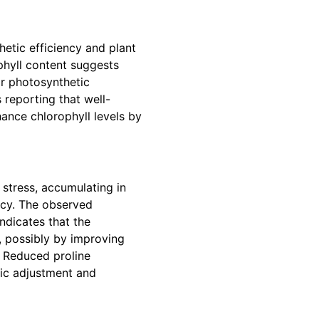
hetic efficiency and plant
phyll content suggests
r photosynthetic
 reporting that well-
ance chlorophyll levels by
 stress, accumulating in
ency. The observed
indicates that the
, possibly by improving
l. Reduced proline
ic adjustment and