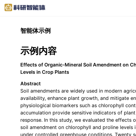
智能体示例
示例内容
Effects of Organic-Mineral Soil Amendment on Ch
Levels in Crop Plants
Abstract
Soil amendments are widely used in modern agricu
availability, enhance plant growth, and mitigate en
physiological biomarkers such as chlorophyll cont
accumulation provide sensitive indicators of plant
response. In this study, we evaluated the effects 
soil amendment on chlorophyll and proline levels i
under controlled greenhouse conditions. Twenty 