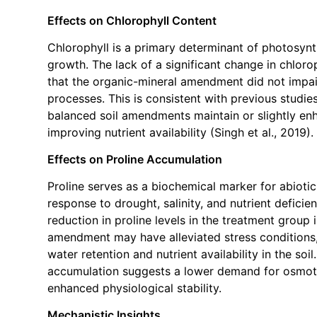
Effects on Chlorophyll Content
Chlorophyll is a primary determinant of photosynt
growth. The lack of a significant change in chloro
that the organic-mineral amendment did not impai
processes. This is consistent with previous studies
balanced soil amendments maintain or slightly enh
improving nutrient availability (Singh et al., 2019).
Effects on Proline Accumulation
Proline serves as a biochemical marker for abiotic
response to drought, salinity, and nutrient defici
reduction in proline levels in the treatment group 
amendment may have alleviated stress conditions
water retention and nutrient availability in the soi
accumulation suggests a lower demand for osmot
enhanced physiological stability.
Mechanistic Insights