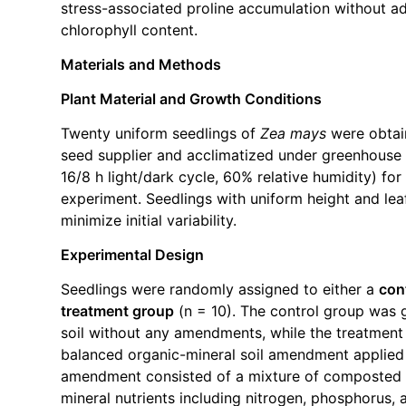
stress-associated proline accumulation without ad
chlorophyll content.
Materials and Methods
Plant Material and Growth Conditions
Twenty uniform seedlings of
Zea mays
were obtai
seed supplier and acclimatized under greenhouse 
16/8 h light/dark cycle, 60% relative humidity) for
experiment. Seedlings with uniform height and le
minimize initial variability.
Experimental Design
Seedlings were randomly assigned to either a
con
treatment group
(n = 10). The control group was 
soil without any amendments, while the treatment
balanced organic-mineral soil amendment applied 
amendment consisted of a mixture of composted 
mineral nutrients including nitrogen, phosphorus,