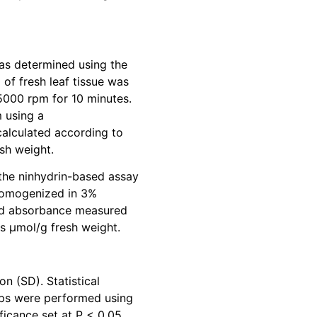
as determined using the
 of fresh leaf tissue was
000 rpm for 10 minutes.
 using a
alculated according to
sh weight.
 the ninhydrin-based assay
s homogenized in 3%
 and absorbance measured
s μmol/g fresh weight.
n (SD). Statistical
ps were performed using
ficance set at P < 0.05.