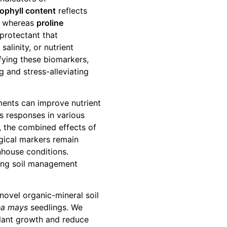
ophyll content
reflects
h, whereas
proline
protectant that
alinity, or nutrient
fying these biomarkers,
 and stress-alleviating
ents can improve nutrient
s responses in various
r, the combined effects of
gical markers remain
nhouse conditions.
izing soil management
 novel organic-mineral soil
ea mays
seedlings. We
lant growth and reduce