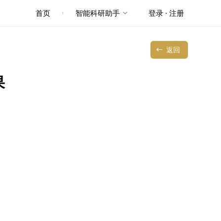
首页
智能科研助手
登录 · 注册
返回
果