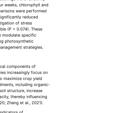
our weeks, chlorophyll and
mparisons were performed
ignificantly reduced
igation of stress
able (P = 0.074). These
n modulate specific
ing photosynthetic
 management strategies.
tical components of
ies increasingly focus on
 to maximize crop yield
dments, including organic-
oil structure, increase
city, thereby influencing
0; Zhang et al., 2021).
indicators of